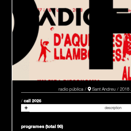
radio pública
Sant Andreu
2018
/
call 2026
programes (total 96)