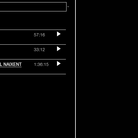
57:16
33:12
OL NAIXENT
1:36:15