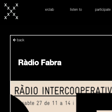
skip to content
xrclab
listen to
participate
back
Ràdio Fabra