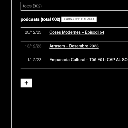
totes (802)
podcasts (total 802)
SUBSCRIBE TO RADIO
20/12/23
Coses Modernes – Episodi 54
13/12/23
Arrasem – Desembre 2023
11/12/23
Empanada Cultural – T06 E01: CAP AL S