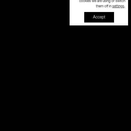
cookies we are using or switch
settings
them off in
.
Accept