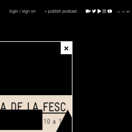
login / sign on
+ publish podcast
ca
es
en
×