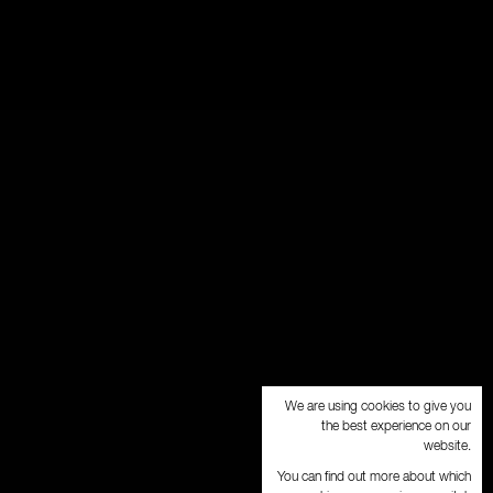
We are using cookies to give you
the best experience on our
website.
You can find out more about which