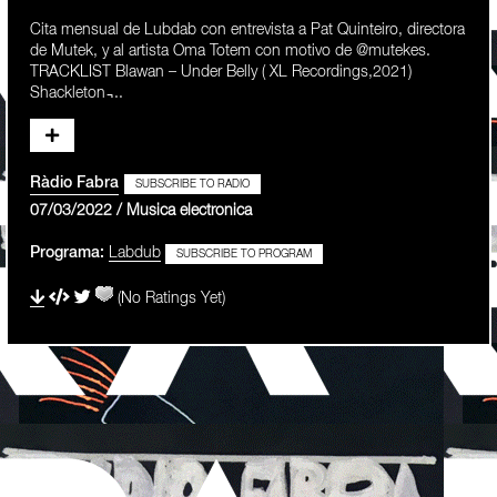
Cita mensual de Lubdab con entrevista a Pat Quinteiro, directora
de Mutek, y al artista Oma Totem con motivo de @mutekes.
TRACKLIST Blawan – Under Belly ( XL Recordings,2021)
Shackleton ̵...
Ràdio Fabra
SUBSCRIBE TO RADIO
07/03/2022 / Musica electronica
Programa:
Labdub
SUBSCRIBE TO PROGRAM
(No Ratings Yet)