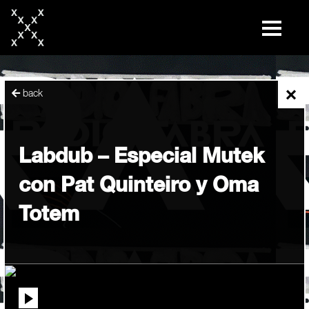
skip
to
content
×
back
Labdub – Especial Mutek
con Pat Quinteiro y Oma
Totem