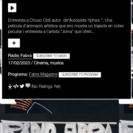
Entrevista a Chuso Ordi autor de“Autopista Yphsis “, Una
película d’animació artística que ens mostra un trajecte en cotxe
peculiar i entrevista a l’artista “Joina” que oferir...
Ràdio Fabra
SUBSCRIBE TO RADIO
17/02/2023 / Cinema, musica
Programa:
Fabra Magazine
SUBSCRIBE TO PROGRAM
(No Ratings Yet)