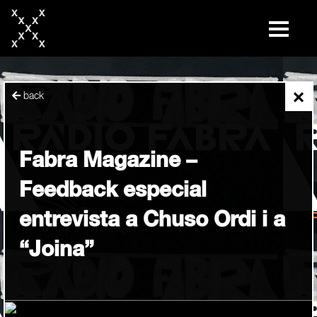
skip
to
content
×
back
Fabra Magazine –
Feedback especial
entrevista a Chuso Ordi i a
“Joina”