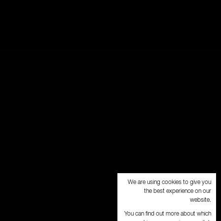
We are using cookies to give you
the best experience on our
website.
You can find out more about which