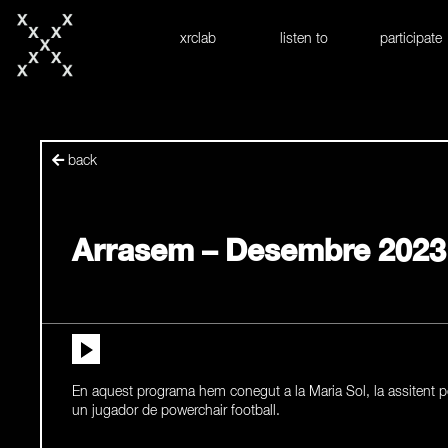
skip to content
xrclab
listen to
participate
back
Arrasem – Desembre 2023
En aquest programa hem conegut a la Maria Sol, la assitent p
un jugador de powerchair football.