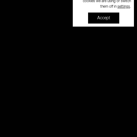
cookies we are using or switch
settings
them off in
.
Accept