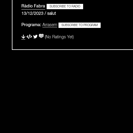
Ràdio Fabra
SUBSCRIBE TO RADIO
13/12/2023 / salut
Programa:
Arrasem
SUBSCRIBE TO PROGRAM
(No Ratings Yet)