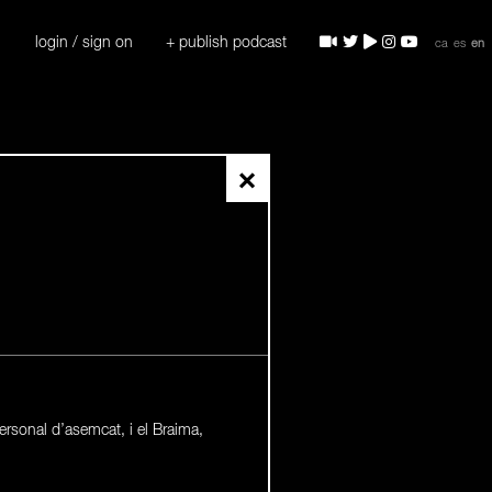
login / sign on
+ publish podcast
ca
es
en
×
ersonal d’asemcat, i el Braima,