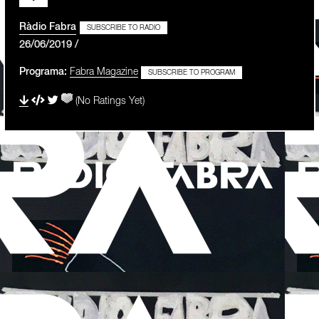
Ràdio Fabra
SUBSCRIBE TO RADIO
26/06/2019 /
Programa:
Fabra Magazine
SUBSCRIBE TO PROGRAM
(No Ratings Yet)