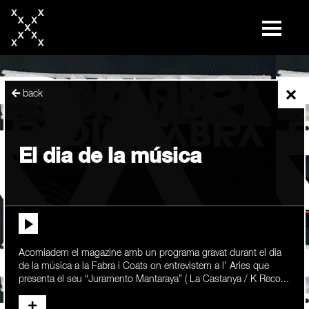
skip
to
content
×
back
El dia de la música
Acomiadem el magazine amb un programa gravat durant el dia
de la música a la Fabra i Coats on entrevistem a l’ Aries que
presenta el seu “Juramento Mantaraya” ( La Castanya / K Reco...