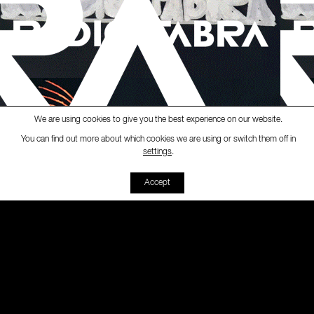
We are using cookies to give you the best experience on our website.
You can find out more about which cookies we are using or switch them off in
Ràdio Fabra
-
[Fabra Magazine
settings
.
00:00
00:00
Accept