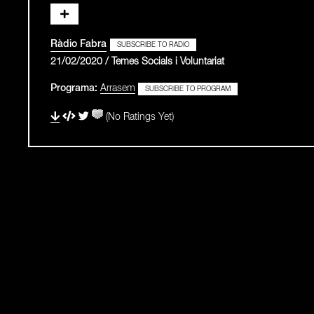
Ràdio Fabra
SUBSCRIBE TO RADIO
21/02/2020 / Temes Socials i Voluntariat
Programa:
Arrasem
SUBSCRIBE TO PROGRAM
(No Ratings Yet)