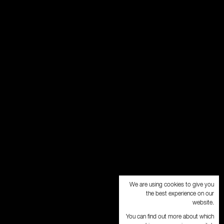
We are using cookies to give you
the best experience on our
website.
You can find out more about which