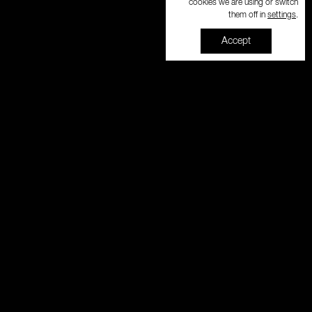
cookies we are using or switch
settings
them off in
.
Accept