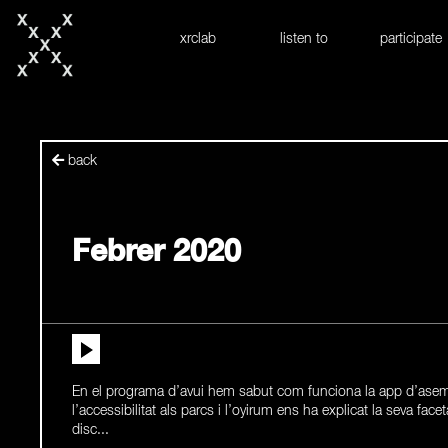
skip to content
xrclab
listen to
participate
back
Febrer 2020
En el programa d’avui hem sabut com funciona la app d’asem
l’accessibilitat als parcs i l’oyirum ens ha explicat la seva facet
disc...