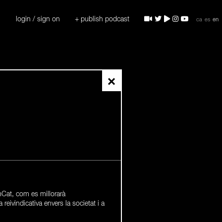
login / sign on
+ publish podcast
ca
es
en
×
Cat, com es millorarà
a reivindicativa envers la societat i a