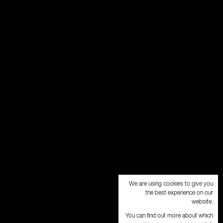
We are using cookies to give you
the best experience on our
website.
You can find out more about which