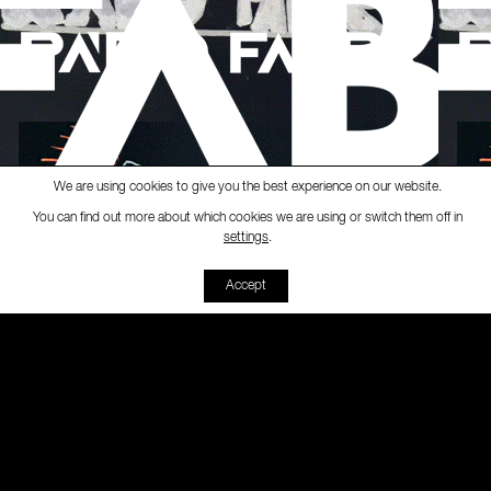
We are using cookies to give you the best experience on our website.
You can find out more about which cookies we are using or switch them off in
Ràdio Fabra
-
[Empanada Cultural]
Emp
settings
.
00:00
00:00
Accept