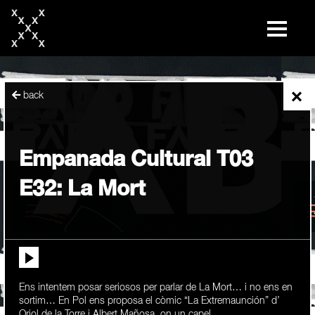
skip
to
content
×
back
Empanada Cultural T03
E32: La Mort
Ens intentem posar seriosos per parlar de La Mort… i no ens en
sortim… En Pol ens proposa el còmic “La Extremaunción” d’
Oriol de la Torre i Albert Mañosa, on un capel...