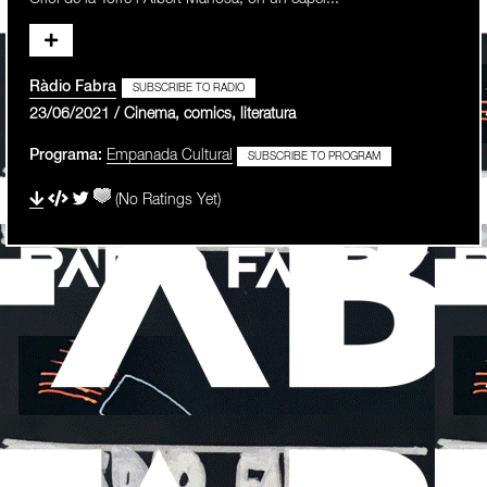
Ràdio Fabra
SUBSCRIBE TO RADIO
23/06/2021 / Cinema, comics, literatura
Programa:
Empanada Cultural
SUBSCRIBE TO PROGRAM
(No Ratings Yet)