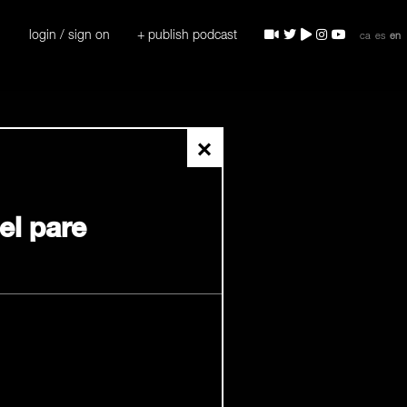
login / sign on
+ publish podcast
ca
es
en
×
del pare