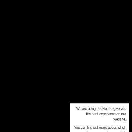
We are using cookies to give you
the best experience on our
website.
You can find out more about which