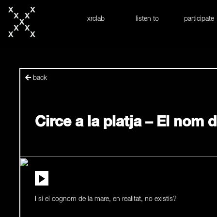
skip to content
xrclab
listen to
participate
back
Circe a la platja – El nom 
I si el cognom de la mare, en realitat, no existís?