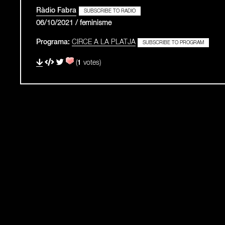
Ràdio Fabra
SUBSCRIBE TO RADIO
06/10/2021 / feminisme
Programa:
CIRCE A LA PLATJA
SUBSCRIBE TO PROGRAM
(
1
votes)