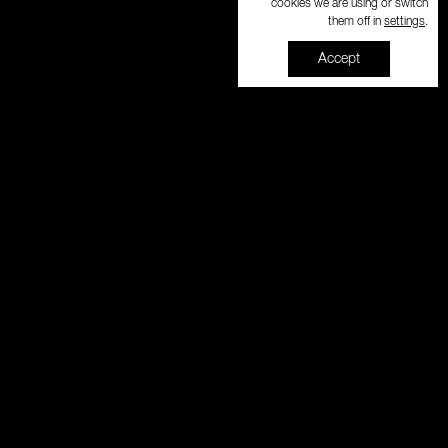
cookies we are using or switch
settings
them off in
.
Accept