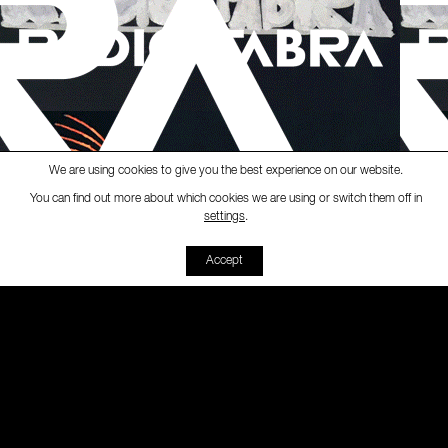
We are using cookies to give you the best experience on our website.
You can find out more about which cookies we are using or switch them off in
Ràdio Fabra
-
[#veusunides]
radio 
settings
.
00:00
00:00
Accept