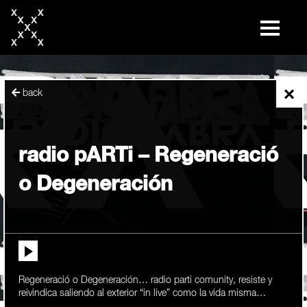
skip
to
content
×
back
radio pARTi – Regeneració
o Degeneración
Regeneració o Degeneración… radio parti comunity, resiste y
reivindica saliendo al exterior “in live” como la vida misma…