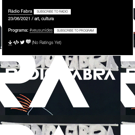
Ràdio Fabra
SUBSCRIBE TO RADIO
23/06/2021 / art, cultura
Programa:
#veusunides
SUBSCRIBE TO PROGRAM
(No Ratings Yet)