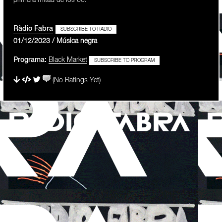
primera mitad de los 60.
Ràdio Fabra
SUBSCRIBE TO RADIO
01/12/2023 / Música negra
Programa:
Black Market
SUBSCRIBE TO PROGRAM
(No Ratings Yet)