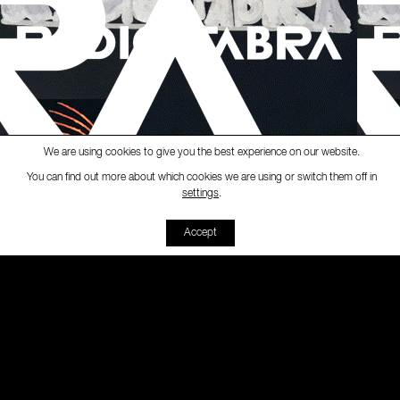
We are using cookies to give you the best experience on our website.
You can find out more about which cookies we are using or switch them off in
Ràdio Fabra
-
[Black Market]
Black 
settings
.
00:00
00:00
Accept