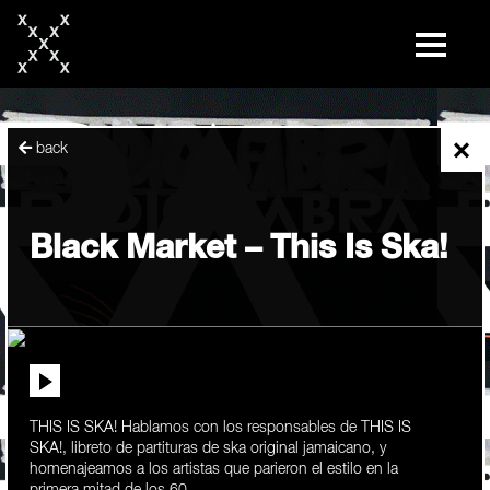
skip
to
content
×
back
Black Market – This Is Ska!
THIS IS SKA! Hablamos con los responsables de THIS IS
SKA!, libreto de partituras de ska original jamaicano, y
homenajeamos a los artistas que parieron el estilo en la