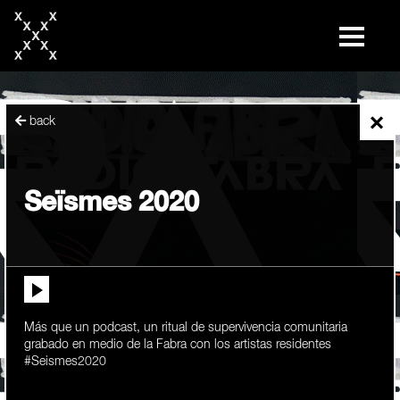
skip
to
content
×
back
Seïsmes 2020
Más que un podcast, un ritual de supervivencia comunitaria
grabado en medio de la Fabra con los artistas residentes
#Seismes2020