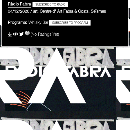
Ràdio Fabra
SUBSCRIBE TO RADIO
04/12/2020 / art, Centre d' Art Fabra & Coats, Seïsmes
Programa:
Whisky Bar
SUBSCRIBE TO PROGRAM
(No Ratings Yet)