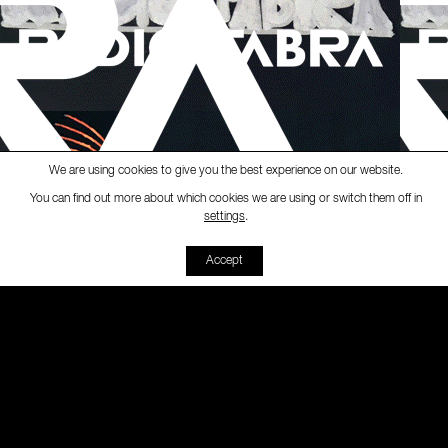
We are using cookies to give you the best experience on our website.
You can find out more about which cookies we are using or switch them off in
Ràdio Fabra
-
[Whisky Bar]
S
settings
.
00:00
00:00
Accept