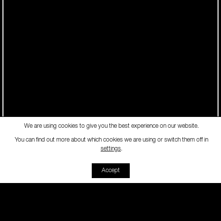
We are using cookies to give you the best experience on our website.
You can find out more about which cookies we are using or switch them off in
-
settings
.
Accept