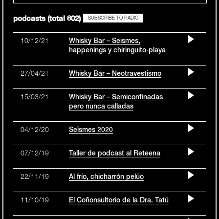
podcasts (total 802)
SUBSCRIBE TO RADIO
10/12/21
Whisky Bar – Seismes,
happenings y chiringuito-playa
27/04/21
Whisky Bar – Neotravestismo
15/03/21
Whisky Bar – Semiconfinadas
pero nunca calladas
04/12/20
Seïsmes 2020
07/12/19
Taller de podcast al Reteena
22/11/19
Al frío, chicharrón pelúo
11/10/19
El Coñonsultorio de la Dra. Tatú