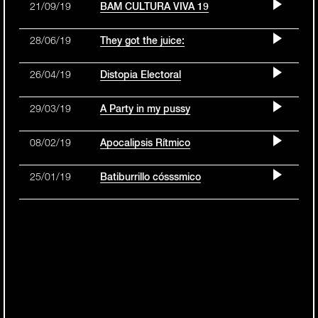
21/09/19
BAM CULTURA VIVA 19
28/06/19
They got the juice:
26/04/19
Distopia Electoral
29/03/19
A Party in my pussy
08/02/19
Apocalipsis Rítmico
25/01/19
Batiburrillo cósssmico