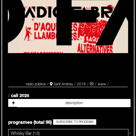
radio pública
Sant Andreu
2018
/
call 2026
programes (total 96)
SUBSCRIBE TO PROGRAM
Whisky Bar (13)