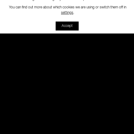
You can find out more about which cookies we are using or switch them off in
-
settings
.
Accept