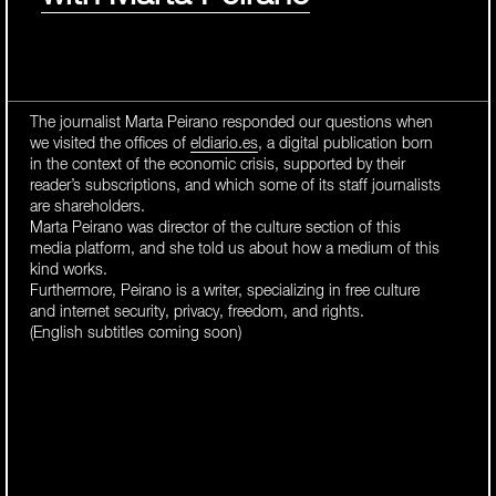
The journalist Marta Peirano responded our questions when
we visited the offices of
eldiario.es
, a digital publication born
in the context of the economic crisis, supported by their
reader’s subscriptions, and which some of its staff journalists
are shareholders.
Marta Peirano was director of the culture section of this
media platform, and she told us about how a medium of this
kind works.
Furthermore, Peirano is a writer, specializing in free culture
and internet security, privacy, freedom, and rights.
(English subtitles coming soon)