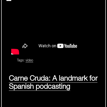
Tags:
video
Carne Cruda: A landmark for
Spanish podcasting