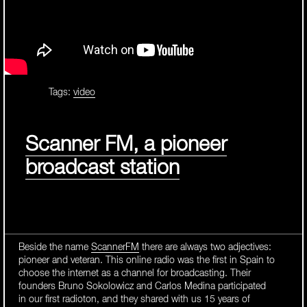
Tags:
video
Scanner FM, a pioneer
broadcast station
Beside the name
ScannerFM
there are always two adjectives:
pioneer and veteran. This online radio was the first in Spain to
choose the internet as a channel for broadcasting. Their
founders Bruno Sokolowicz and Carlos Medina participated
in our first radioton, and they shared with us 15 years of