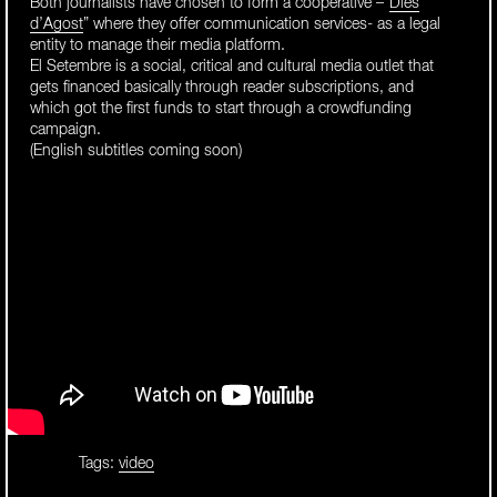
Both journalists have chosen to form a cooperative –“
Dies
d’Agost
” where they offer communication services- as a legal
entity to manage their media platform.
El Setembre is a social, critical and cultural media outlet that
gets financed basically through reader subscriptions, and
which got the first funds to start through a crowdfunding
campaign.
(English subtitles coming soon)
Tags:
video