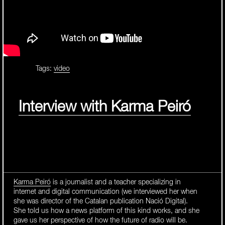
Tags:
video
Interview with Karma Peiró
Karma Peiró
is a journalist and a teacher specializing in
internet and digital communication (we interviewed her when
she was director of the Catalan publication Nació Digital).
She told us how a news platform of this kind works, and she
gave us her perspective of how the future of radio will be.