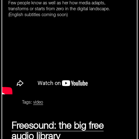
Few people know as well as her how media adapts,
transforms or starts from zero in the digital landscape.
(English subtitles coming soon)
Tags:
video
Freesound: the big free
audio library