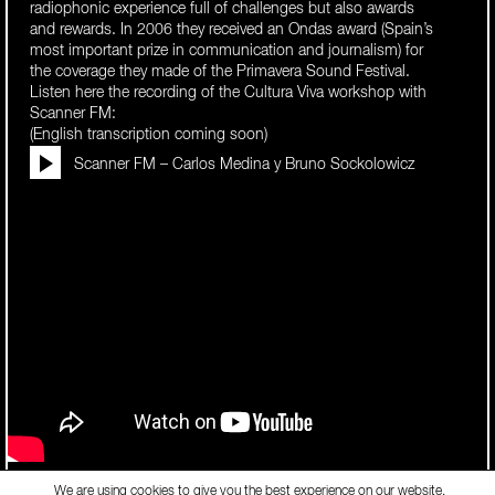
radiophonic experience full of challenges but also awards
and rewards. In 2006 they received an Ondas award (Spain’s
most important prize in communication and journalism) for
the coverage they made of the Primavera Sound Festival.
Listen here the recording of the Cultura Viva workshop with
Scanner FM:
(English transcription coming soon)
Scanner FM – Carlos Medina y Bruno Sockolowicz
Tags:
video
We are using cookies to give you the best experience on our website.