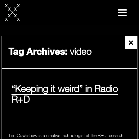
skip
to
content
×
Tag Archives:
video
“Keeping it weird” in Radio
R+D
Tim Cowlishaw is a creative technologist at the BBC research