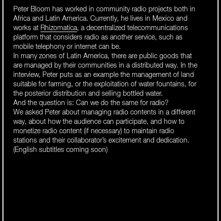
Peter Bloom has worked in community radio projects both in
Africa and Latin America. Currently, he lives in Mexico and
works at
Rhizomatica
, a decentralized telecommunications
platform that considers radio as another service, such as
mobile telephony or internet can be.
In many zones of Latin America, there are public goods that
are managed by their communities in a distributed way. In the
interview, Peter puts as an example the management of land
suitable for farming, or the exploitation of water fountains, for
the posterior distribution and selling bottled water.
And the question is: Can we do the same for radio?
We asked Peter about managing radio contents in a different
way, about how the audience can participate, and how to
monetize radio content (if necessary) to maintain radio
stations and their collaborator’s excitement and dedication.
(English subtitles coming soon)