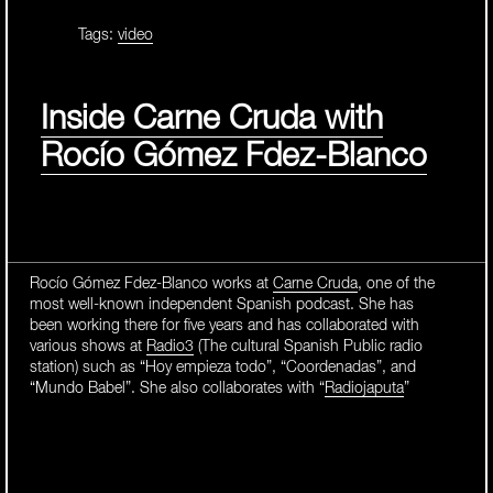
Tags:
video
Inside Carne Cruda with
Rocío Gómez Fdez-Blanco
Rocío Gómez Fdez-Blanco works at
Carne Cruda
, one of the
most well-known independent Spanish podcast. She has
been working there for five years and has collaborated with
various shows at
Radio3
(The cultural Spanish Public radio
station) such as “Hoy empieza todo”, “Coordenadas”, and
“Mundo Babel”. She also collaborates with “
Radiojaputa
”