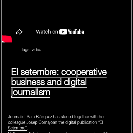
Tags:
video
El setembre: cooperative
business and digital
journalism
Journalist Sara Blázquez has started together with her
colleague Josep Comajoan the digital publication
“El
Setembre”
.