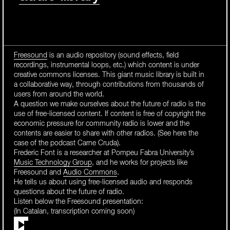
Freesound
is an audio repository (sound effects, field
recordings, instrumental loops, etc.) which content is under
creative commons licenses. This giant music library is built in
a collaborative way, through contributions from thousands of
users from around the world.
A question we make ourselves about the future of radio is the
use of free-licensed content. If content is free of copyright the
economic pressure for community radio is lower and the
contents are easier to share with other radios. (See here the
case of the podcast Carne Cruda).
Frederic Font is a researcher at Pompeu Fabra University’s
Music Technology Group
, and he works for projects like
Freesound and
Audio Commons
.
He tells us about using free-licensed audio and responds
questions about the future of radio.
Listen below the Freesound presentation:
(In Catalan, transcription coming soon)