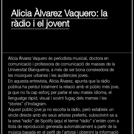
Alicia Àlvarez Vaquero: la
ràdio i el jovent
Alícia Álvarez Vaquero és periodista musical, doctora en
comunicació i professora de comunicació de masses de la
Universitat Blanquerna, a més de ser bona coneixedora de
les músiques urbanes i les audiències joves.
En aquesta entrevista, Alícia Álvarez, apunta que la ràdio
pública ha perdut totalment la relació amb el públic més jove,
ja que no fa cap esforç per parlar el seu mateix idioma, el
llenguatge ràpid, visual i sovint fugaç dels memes i les
“stories” d’Instagram.
Aquest públic jove ja no escolta la ràdio, però estableix un
vincle directe amb els seus artistes preferits, subscrivint-se a
la seva “radio” de Spotify (aquí el terme “ràdio” s’entén com a
llista de reproducció generada automàticament a partir de la
música basada en el perfil de l’artista) i obtenint la informació