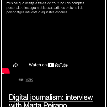
musical que desitja a través de Youtube i els comptes
personals d’Instagram dels seus artistes preferits i de
personatges influents d’aquestes escenes.
Tags:
video
Digital journalism: interview
with Marta Peirano