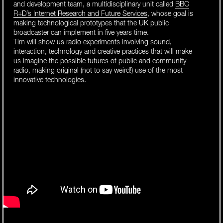
and development team, a multidisciplinary unit called
BBC
R+D’s Internet Research and Future Services
, whose goal is
making technological prototypes that the UK public
broadcaster can implement in five years time.
Tim will show us radio experiments involving sound,
interaction, technology and creative practices that will make
us imagine the possible futures of public and community
radio, making original (not to say weird!) use of the most
innovative technologies.