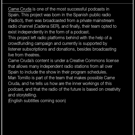
Carne Cruda
is one of the most successful podcasts in
Spain. This project was born in the Spanish public radio
(Radio3), then was broadcasted from a private mainstream
radio channel (Cadena SER), and finally, their team opted to
exist independently in the form of a podcast.
This project left radio platforms behind with the help of a
crowdfunding campaign and currently is supported by
listener subscriptions and donations, besides broadcasting
live from theatres.
Carne Cruda’s content is under a Creative Commons license
that allows many independent radio stations from all over
Spain to include the show in their program schedules.
Man Tomillo is part of the team that makes possible Carne
Cruda, and he tells us how are the inner workings of this
podcast, and that the radio of the future is based on creativity
and storytelling.
(English subtitles coming soon)