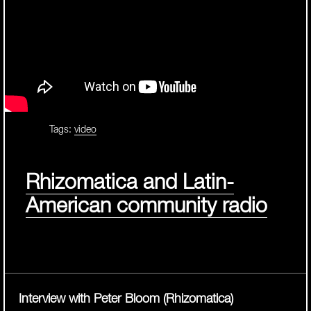
Tags:
video
Rhizomatica and Latin-
American community radio
Interview with Peter Bloom (Rhizomatica)