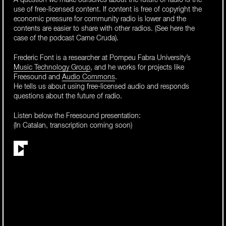
A question we make ourselves about the future of radio is the
use of free-licensed content. If content is free of copyright the
economic pressure for community radio is lower and the
contents are easier to share with other radios. (See here the
case of the podcast Carne Cruda).
Frederic Font is a researcher at Pompeu Fabra University’s
Music Technology Group
, and he works for projects like
Freesound and
Audio Commons
.
He tells us about using free-licensed audio and responds
questions about the future of radio.
Listen below the Freesound presentation:
(In Catalan, transcription coming soon)