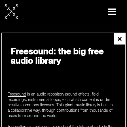
skip
to
content
×
Freesound: the big free
audio library
Freesound
is an audio repository (sound effects, field
recordings, instrumental loops, etc.) which content is under
creative commons licenses. This giant music library is built in
a collaborative way, through contributions from thousands of
users from around the world.