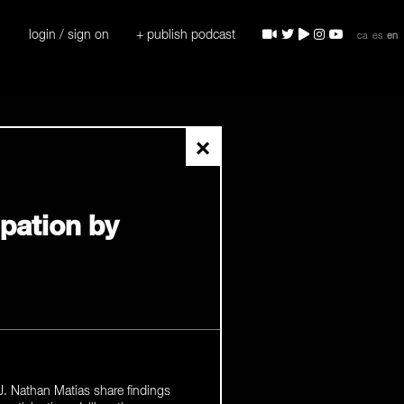
login / sign on
+ publish podcast
ca
es
en
×
ipation by
. Nathan Matias share findings