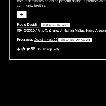
from their research on online platform design to promote safe p
community health a...
Radio Decidim
SUBSCRIBE TO RADIO
09/12/2020 / Amy X. Zhang, J. Nathan Matias, Pablo Aragón
Programa:
Decidim Fest 20
SUBSCRIBE TO PROGRAM
(No Ratings Yet)