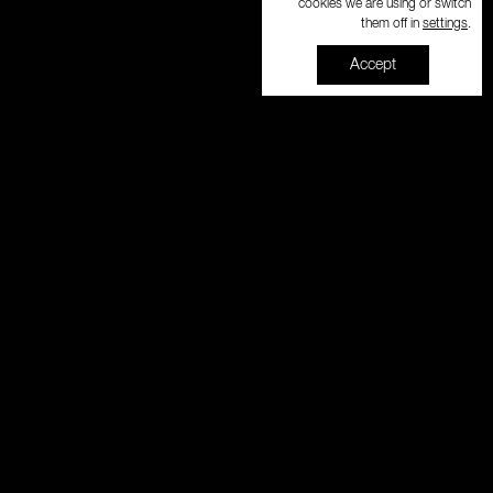
cookies we are using or switch
settings
them off in
.
Accept