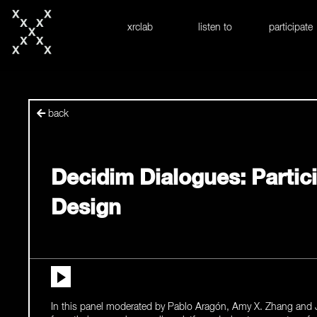
skip to content
xrclab
listen to
participate
back
Decidim Dialogues: Partic
Design
In this panel moderated by Pablo Aragón, Amy X. Zhang and J