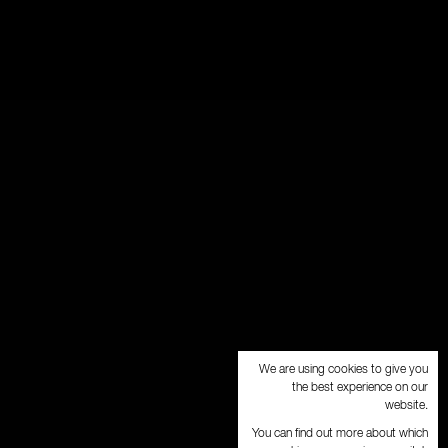
We are using cookies to give you
the best experience on our
website.
You can find out more about which