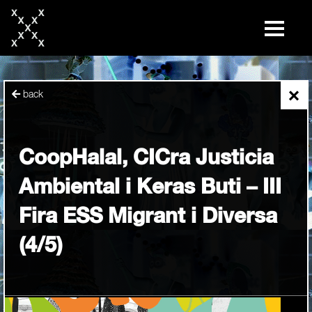
skip
to
content
×
back
CoopHalal, CICra Justicia
Ambiental i Keras Buti – III
Fira ESS Migrant i Diversa
(4/5)