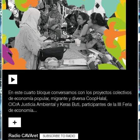
En este cuarto bloque conversamos con los proyectos colectivos
de economía popular, migrante y diversa CoopHalal,
CICrA Justicia Ambiental y Keras Buti, participantes de la IIII Feria
de economía...
Radio CAVAret
SUBSCRIBE TO RADIO