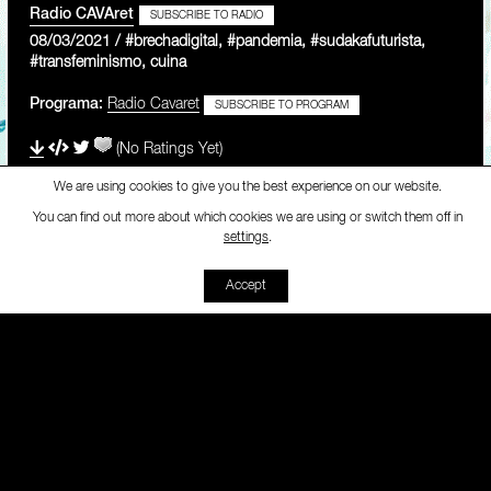
Radio CAVAret
SUBSCRIBE TO RADIO
08/03/2021 / #brechadigital, #pandemia, #sudakafuturista,
#transfeminismo, cuina
Programa:
Radio Cavaret
SUBSCRIBE TO PROGRAM
(No Ratings Yet)
We are using cookies to give you the best experience on our website.
You can find out more about which cookies we are using or switch them off in
Radio CAVAret
-
[Radio Cavar
settings
.
00:00
00:00
Accept