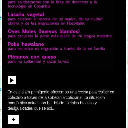
En este slam primigenio ofrecemos una receta para resistir en
colectivo a través de la soberanía cotidiana. La situación
pandémica actual nos ha dejado terribles brechas y
desigualdades que se abi...