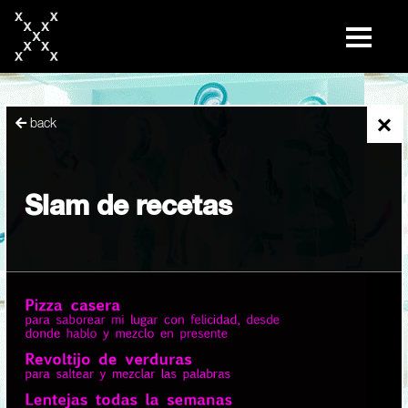
skip
to
content
×
back
Slam de recetas