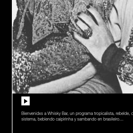
Bienvenidxs a Whisky Bar, un programa tropicalista, rebelde, 
sistema, bebiendo caipirinha y sambando en brasileiro…