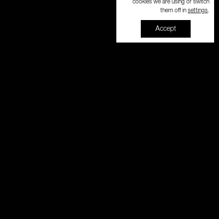
cookies we are using or switch
settings
them off in
.
Accept