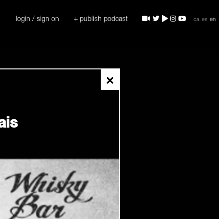
login / sign on
+ publish podcast
ca
es
en
×
ais