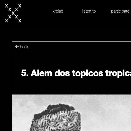
skip to content
xrclab
listen to
participate
back
5. Alem dos topicos tropic