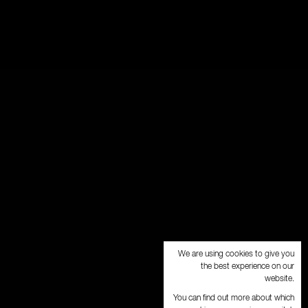
We are using cookies to give you
the best experience on our
website.
You can find out more about which