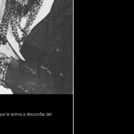
que te anima a desconfiar del