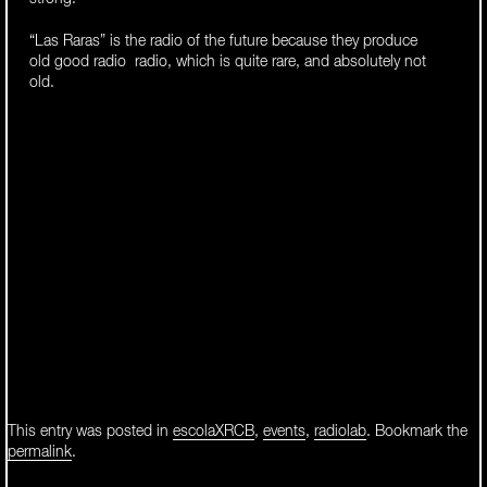
“Las Raras” is the radio of the future because they produce
old good radio radio, which is quite rare, and absolutely not
old.
This entry was posted in
escolaXRCB
,
events
,
radiolab
. Bookmark the
permalink
.