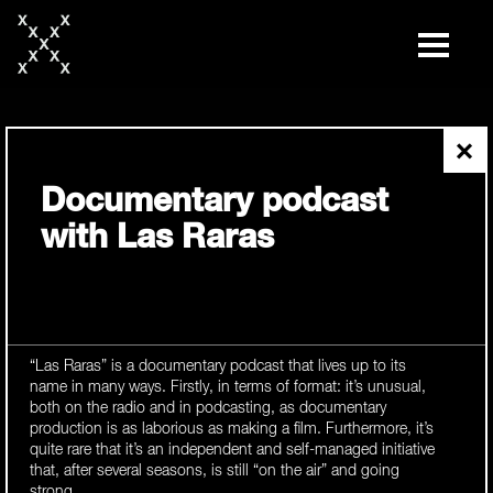
skip
to
content
×
Documentary podcast
with Las Raras
“Las Raras” is a documentary podcast that lives up to its
name in many ways. Firstly, in terms of format: it’s unusual,
both on the radio and in podcasting, as documentary
production is as laborious as making a film. Furthermore, it’s
quite rare that it’s an independent and self-managed initiative
that, after several seasons, is still “on the air” and going
strong.