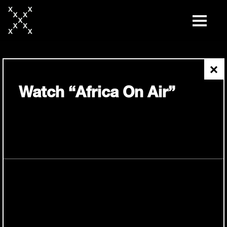
skip
to
content
×
Watch “Africa On Air”