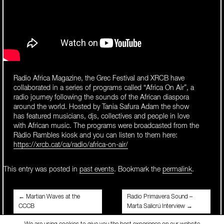
Radio Africa Magazine, the Grec Festival and XRCB have
collaborated in a series of programs called “Africa On Air”, a
radio journey following the sounds of the African diaspora
around the world. Hosted by Tania Safura Adam the show
has featured musicians, djs, collectives and people in love
with African music. The programs were broadcasted from the
Ràdio Rambles kiosk and you can listen to them here:
https://xrcb.cat/ca/radio/africa-on-air/
This entry was posted in
past events
. Bookmark the
permalink
.
Post
←
Martian Waves at the
Radio Primavera Sound –
CCCB
Marta Salicrú Interview
→
navigation