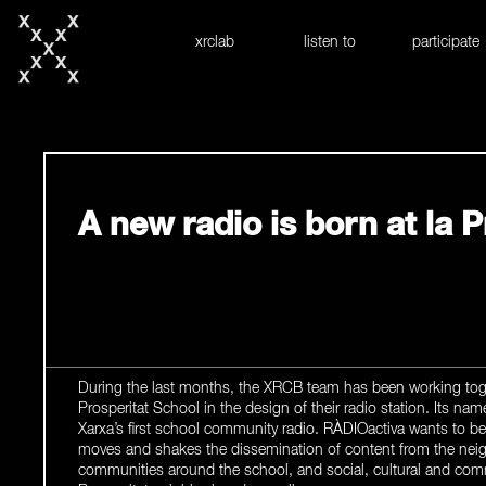
skip to content
xrclab
listen to
participate
A new radio is born at la P
During the last months, the XRCB team has been working toge
Prosperitat School in the design of their radio station. Its nam
Xarxa’s first school community radio. RÀDIOactiva wants to 
moves and shakes the dissemination of content from the neig
communities around the school, and social, cultural and comm