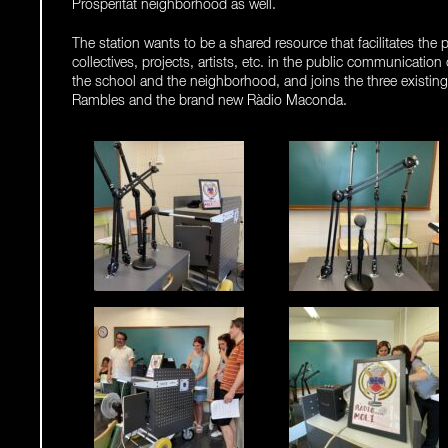
Prosperitat neighborhood as well.
The station wants to be a shared resource that facilitates the p
collectives, projects, artists, etc. in the public communication
the school and the neighborhood, and joins the three existin
Rambles and the brand new Ràdio Maconda.