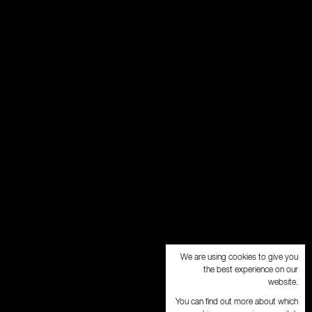
We are using cookies to give you
the best experience on our
website.
You can find out more about which