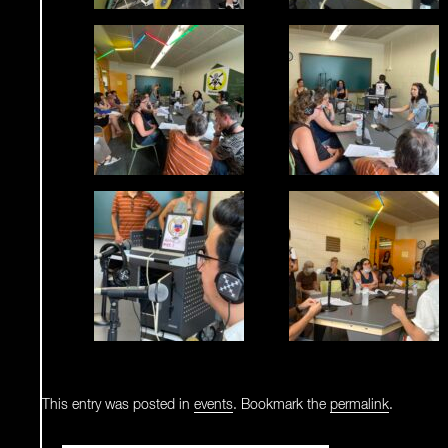
This entry was posted in
events
. Bookmark the
permalink
.