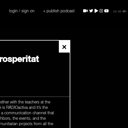
login / sign on
+ publish podcast
ca
es
en
×
rosperitat
ther with the teachers at the
e is RÀDIOactiva and it’s the
be a communication channel that
hbors, the events, and the
unitarian projects from all the