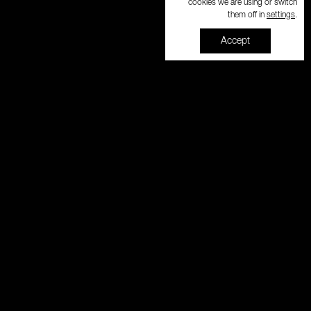
cookies we are using or switch
settings
them off in
.
Accept