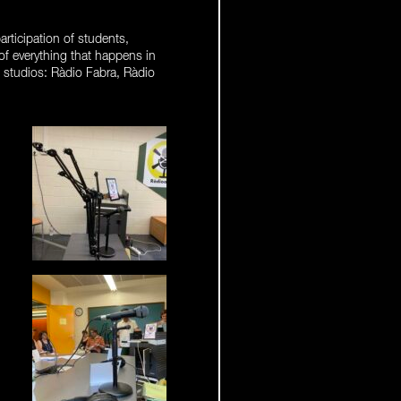
articipation of students,
 of everything that happens in
g studios: Ràdio Fabra, Ràdio